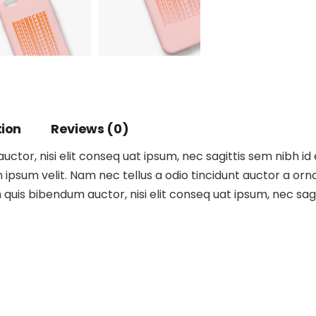
tion
Reviews (0)
ctor, nisi elit conseq uat ipsum, nec sagittis sem nibh id 
ipsum velit. Nam nec tellus a odio tincidunt auctor a orna
m quis bibendum auctor, nisi elit conseq uat ipsum, nec sagit