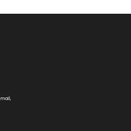
mail,