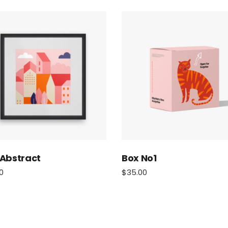
 Abstract
Box No1
0
$
35.00