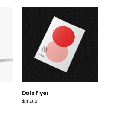
Dots Flyer
$
45.00