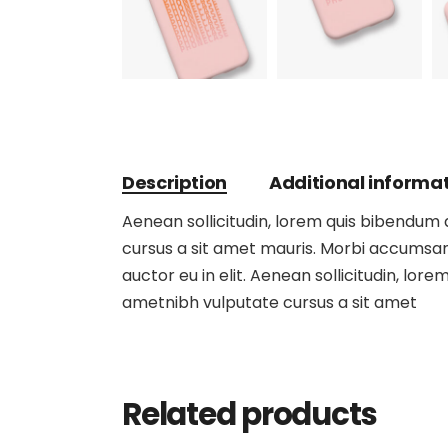
Description
Additional informa
Aenean sollicitudin, lorem quis bibendum au
cursus a sit amet mauris. Morbi accumsan 
auctor eu in elit. Aenean sollicitudin, lore
ametnibh vulputate cursus a sit amet
Related products