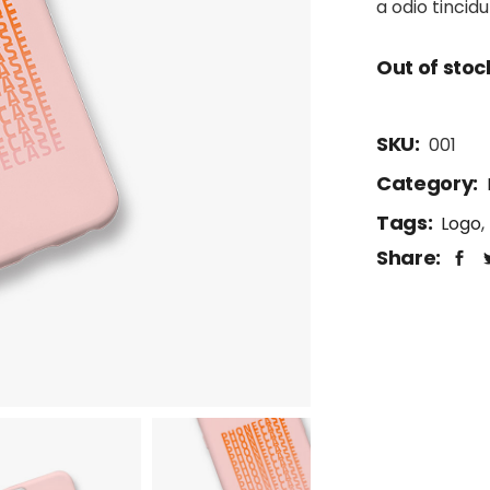
a odio tincid
Out of stoc
SKU:
001
Category:
Tags:
Logo
,
Share: