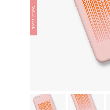
Out of stock