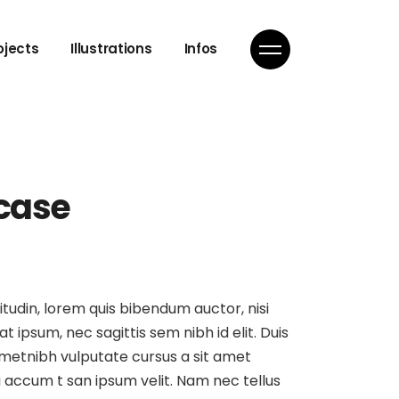
ojects
Illustrations
Infos
 case
itudin, lorem quis bibendum auctor, nisi
at ipsum, nec sagittis sem nibh id elit. Duis
ametnibh vulputate cursus a sit amet
 accum t san ipsum velit. Nam nec tellus