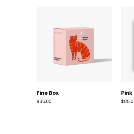
Fine Box
Pink
$
35.00
$
85.0