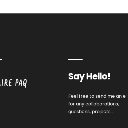
Say Hello!
Feel free to send me an e-
for any collaborations,
questions, projects…