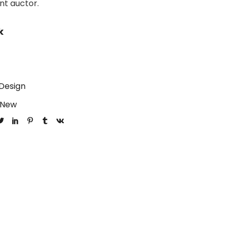
unt auctor.
k
Design
New