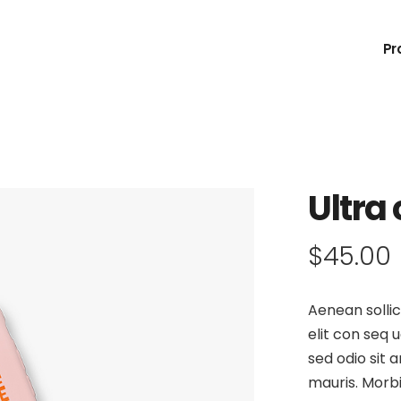
Pr
Ultra
$
45.00
Aenean sollic
elit con seq u
sed odio sit 
mauris. Morbi