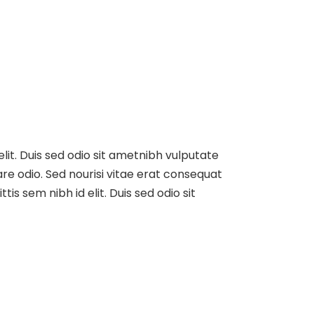
elit. Duis sed odio sit ametnibh vulputate
re odio. Sed nourisi vitae erat consequat
tis sem nibh id elit. Duis sed odio sit