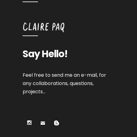
Say Hello!
Feel free to send me an e-mail, for
any collaborations, questions,
projects…