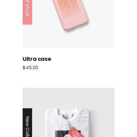
Out of stock
Ultra case
$
45.00
New Collection