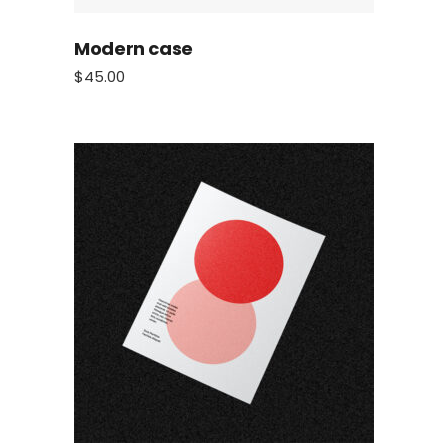
Modern case
$
45.00