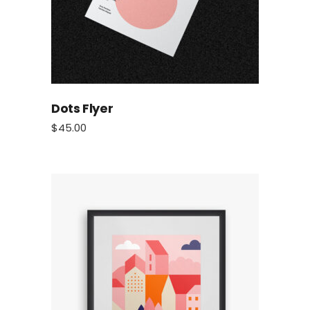
Dots Flyer
$
45.00