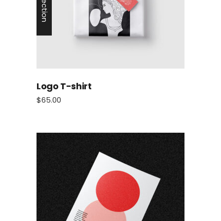
Logo T-shirt
$
65.00