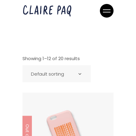
Showing 1–12 of 20 results
Default sorting