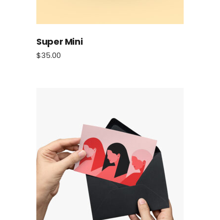
Super Mini
$
35.00