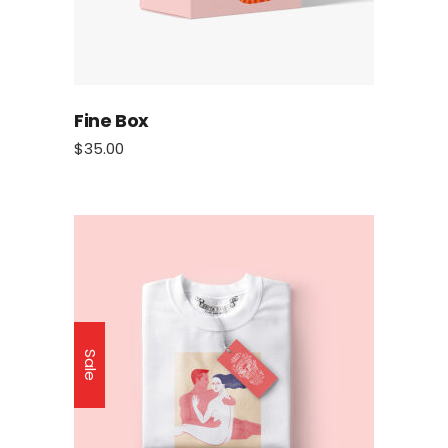
Fine Box
$
35.00
Sale