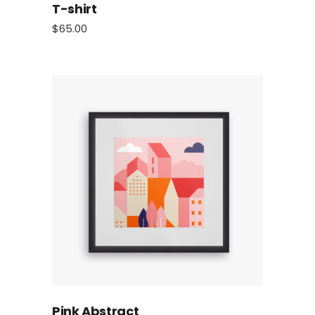
T-shirt
$
65.00
Pink Abstract