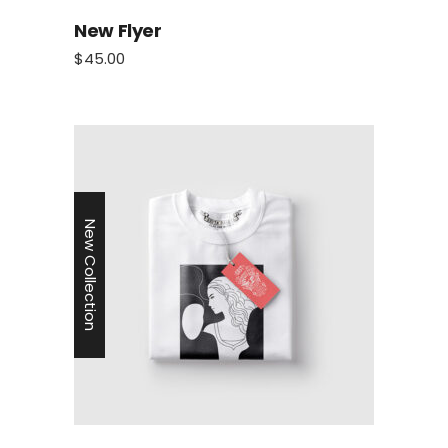
New Flyer
$
45.00
New Collection