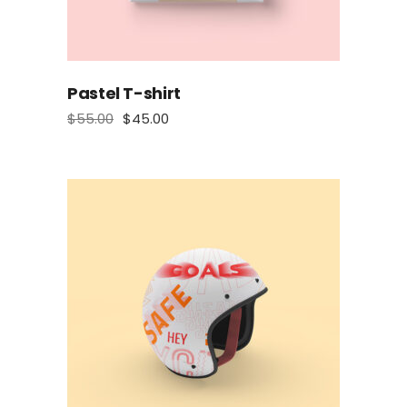
Pastel T-shirt
$
55.00
$
45.00