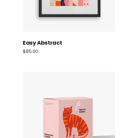
Easy Abstract
$
85.00