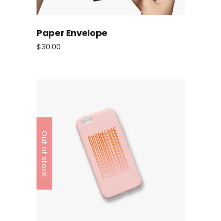
Paper Envelope
$
30.00
Out of stock