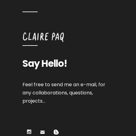
Say Hello!
Feel free to send me an e-mail, for
any collaborations, questions,
projects…