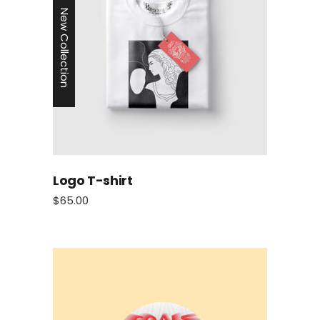
New Collection
Logo T-shirt
$
65.00