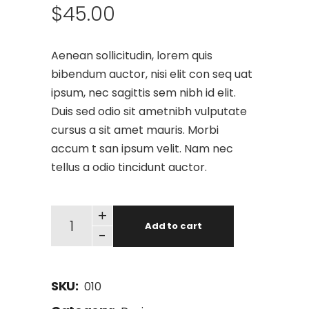
$
45.00
Aenean sollicitudin, lorem quis
bibendum auctor, nisi elit con seq uat
ipsum, nec sagittis sem nibh id elit.
Duis sed odio sit ametnibh vulputate
cursus a sit amet mauris. Morbi
accum t san ipsum velit. Nam nec
tellus a odio tincidunt auctor.
+
Add to cart
-
SKU:
010