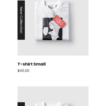
New Collection
T-shirt Small
$
65.00