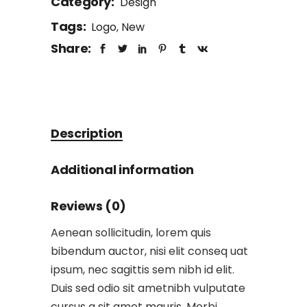
Category:
Design
Tags:
Logo
,
New
Share:
Description
Additional information
Reviews (0)
Aenean sollicitudin, lorem quis
bibendum auctor, nisi elit conseq uat
ipsum, nec sagittis sem nibh id elit.
Duis sed odio sit ametnibh vulputate
cursus a sit amet mauris. Morbi