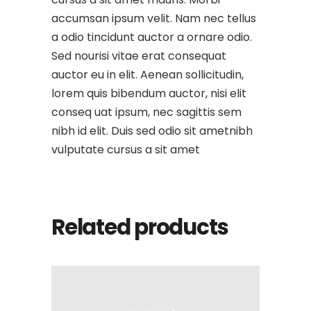
accumsan ipsum velit. Nam nec tellus
a odio tincidunt auctor a ornare odio.
Sed nourisi vitae erat consequat
auctor eu in elit. Aenean sollicitudin,
lorem quis bibendum auctor, nisi elit
conseq uat ipsum, nec sagittis sem
nibh id elit. Duis sed odio sit ametnibh
vulputate cursus a sit amet
Related products