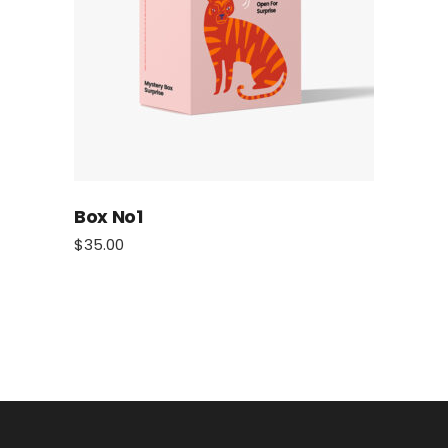
Box No1
$
35.00