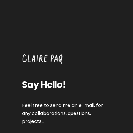
Say Hello!
Feel free to send me an e-mail, for
any collaborations, questions,
projects…