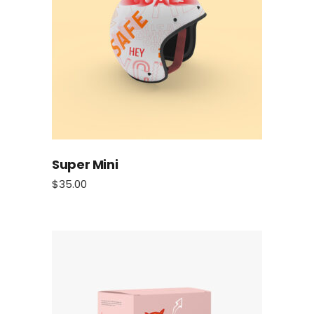
Super Mini
$
35.00