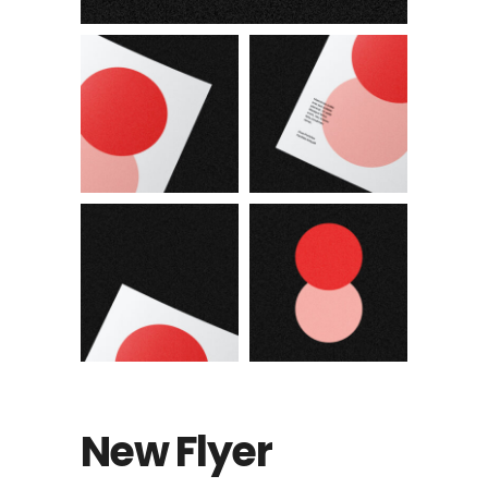
New Flyer