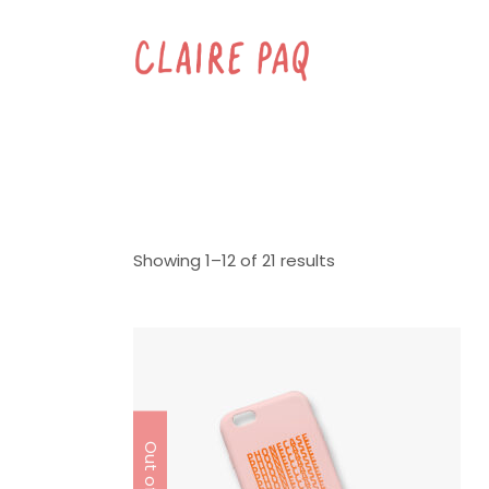
Showing 1–12 of 21 results