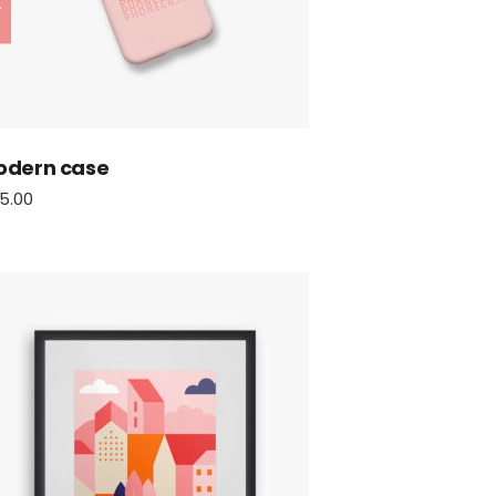
odern case
5.00