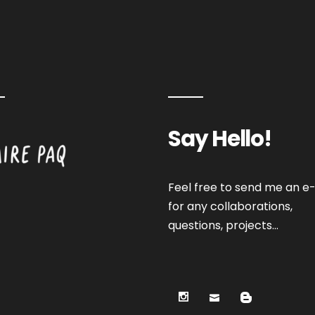
Say Hello!
Feel free to send me an e-
for any collaborations,
questions, projects…