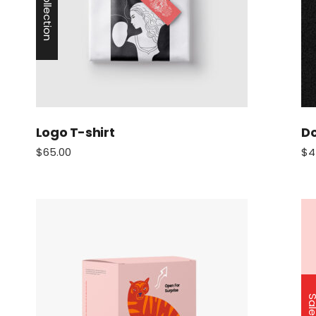
New Collection
Logo T-shirt
Do
$
65.00
$
4
Sa