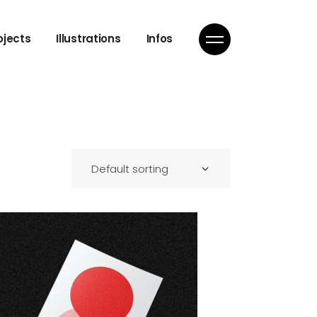
ojects
Illustrations
Infos
Default sorting