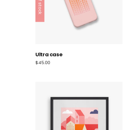
Out of stock
Ultra case
$
45.00