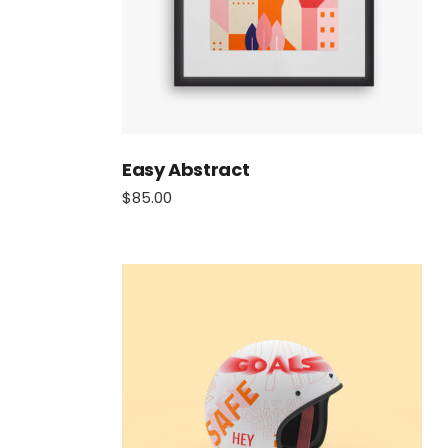
Easy Abstract
$
85.00