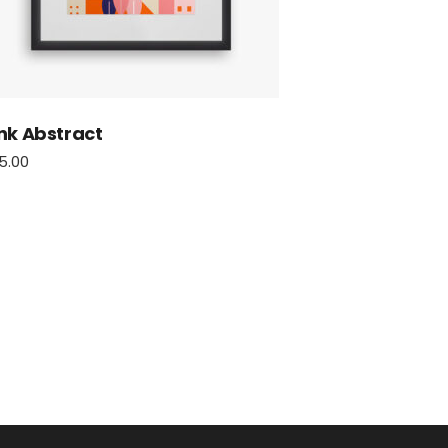
nk Abstract
5.00