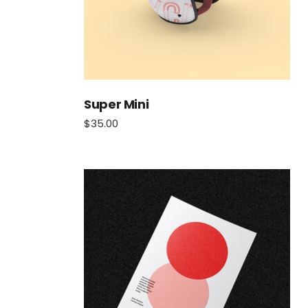
Super Mini
$
35.00