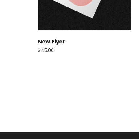
New Flyer
$
45.00