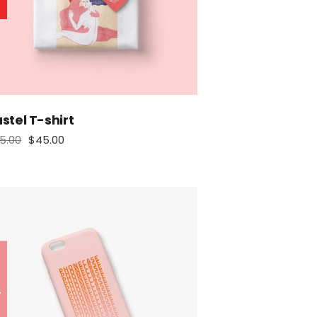
stel T-shirt
5.00
$
45.00
tock