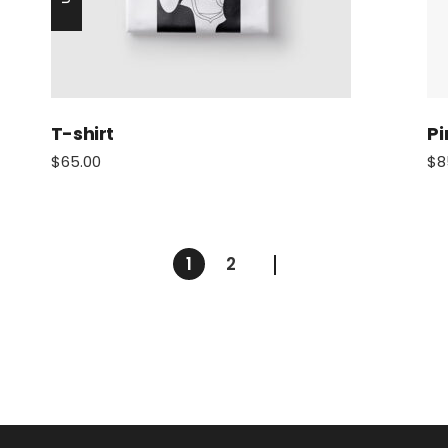
T-shirt
Pi
$
65.00
$
8
1
2