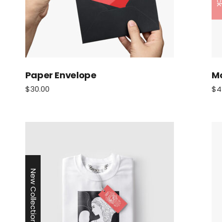
Paper Envelope
M
$
30.00
$
4
New Collection