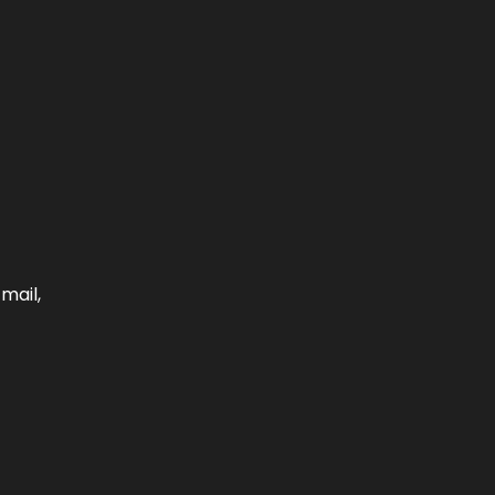
mail,