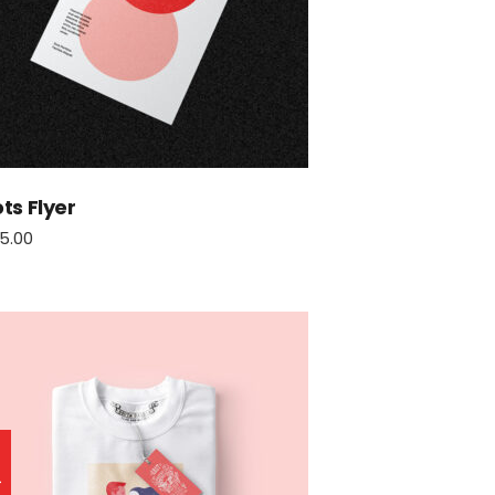
ts Flyer
5.00
le