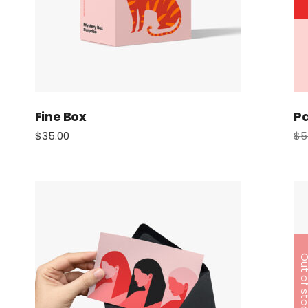
Fine Box
Pa
$
35.00
$
5
Out of s