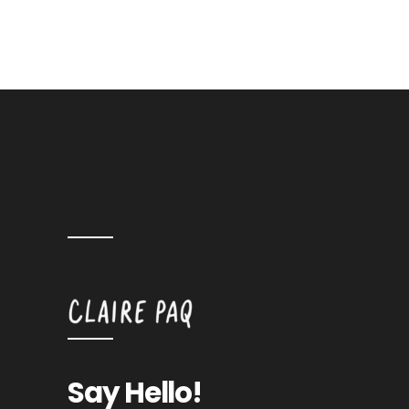
Say Hello!