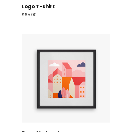
Logo T-shirt
$
65.00