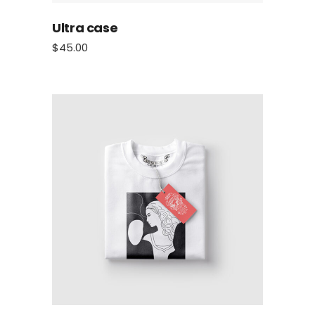
Ultra case
$
45.00