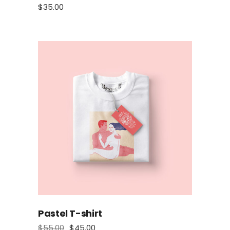
$
35.00
Pastel T-shirt
$
55.00
$
45.00