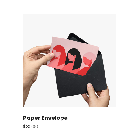
Paper Envelope
$
30.00