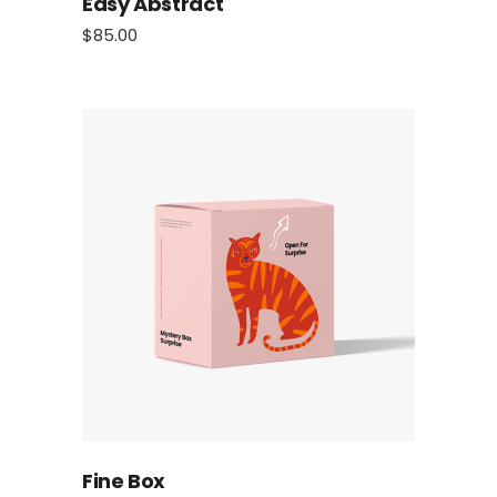
Easy Abstract
$
85.00
Fine Box