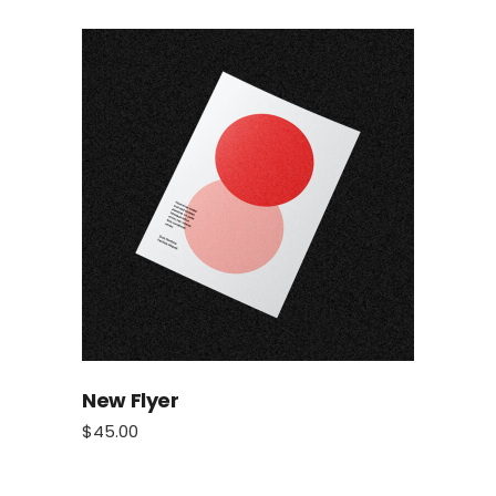
New Flyer
$
45.00