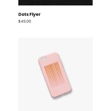
Dots Flyer
$
45.00