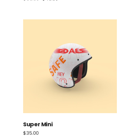
Super Mini
$
35.00