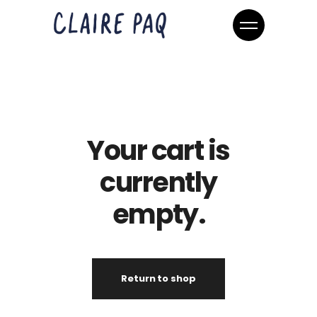
Your cart is
currently
empty.
Return to shop