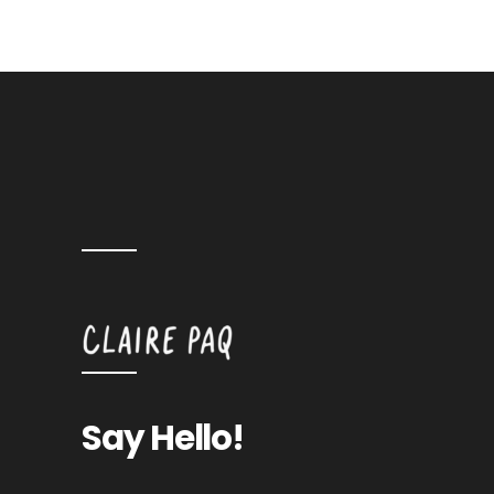
Say Hello!