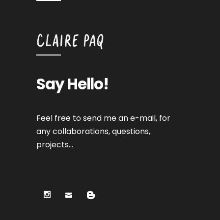
Say Hello!
Feel free to send me an e-mail, for
any collaborations, questions,
projects…