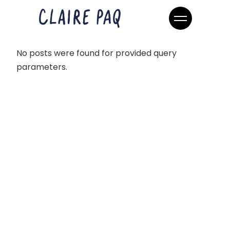
No posts were found for provided query
parameters.