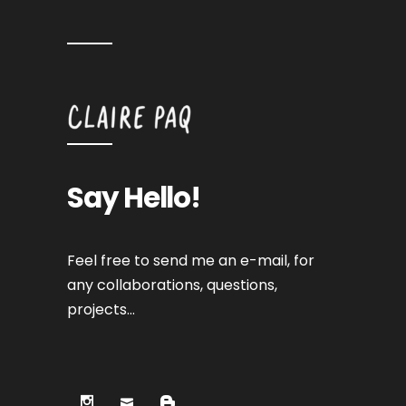
Say Hello!
Feel free to send me an e-mail, for
any collaborations, questions,
projects…