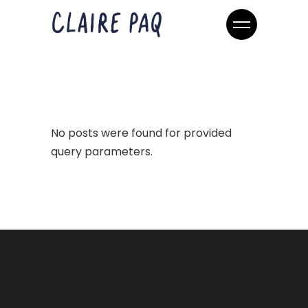
No posts were found for provided
query parameters.