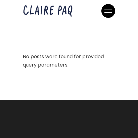
No posts were found for provided
query parameters.