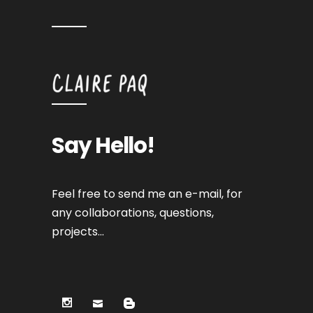
Say Hello!
Feel free to send me an e-mail, for
any collaborations, questions,
projects…