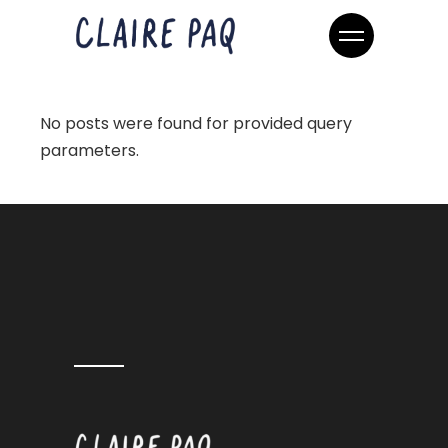
No posts were found for provided query
parameters.