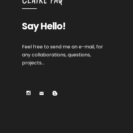
Say Hello!
Feel free to send me an e-mail, for
any collaborations, questions,
projects…