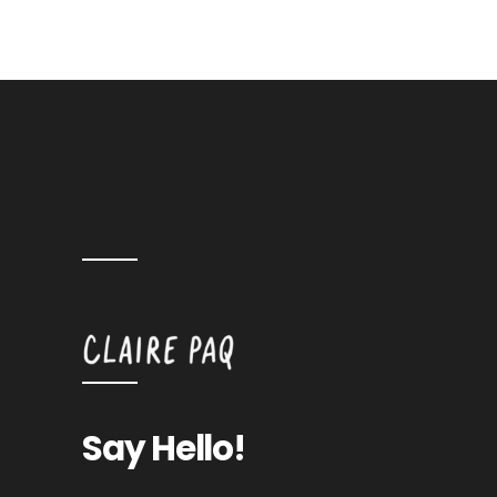
Say Hello!