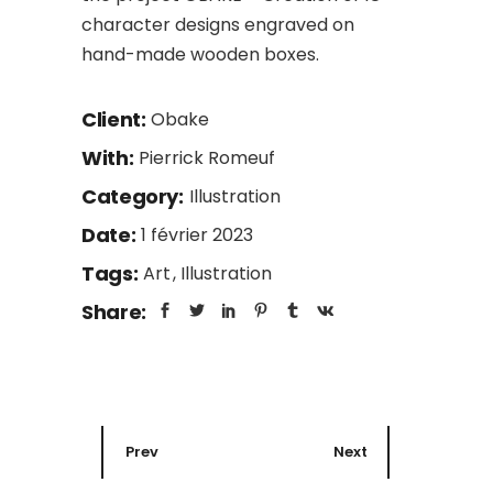
character designs engraved on
hand-made wooden boxes.
Client:
Obake
With:
Pierrick Romeuf
Category:
Illustration
Date:
1 février 2023
Tags:
Art
Illustration
Share:
Prev
Next