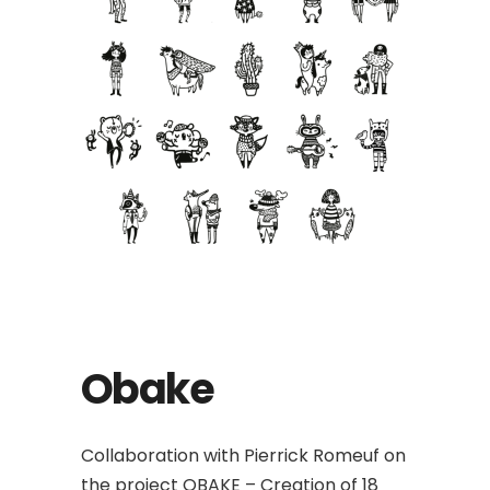
Obake
Collaboration with Pierrick Romeuf on
the project OBAKE – Creation of 18