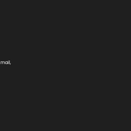
mail,