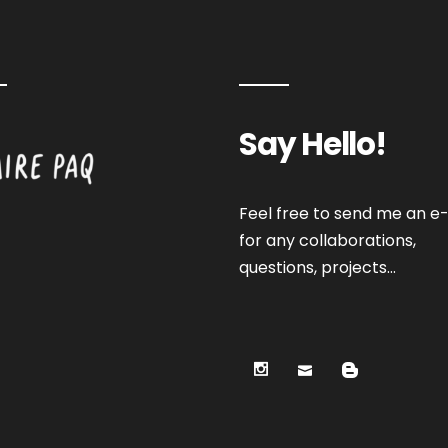
Say Hello!
Feel free to send me an e-
for any collaborations,
questions, projects…