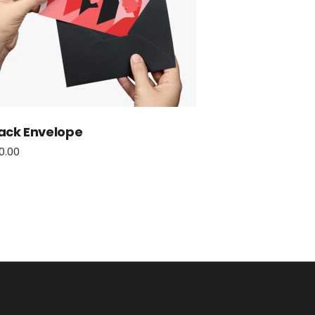
ack Envelope
0.00