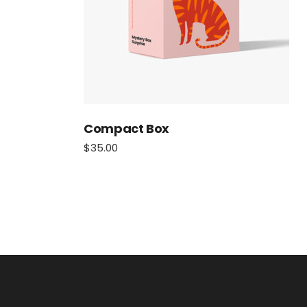
Compact Box
$
35.00