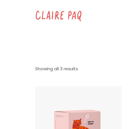
Showing all 3 results