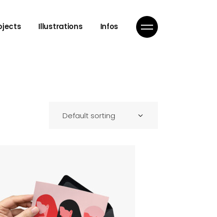
ojects
Illustrations
Infos
Default sorting