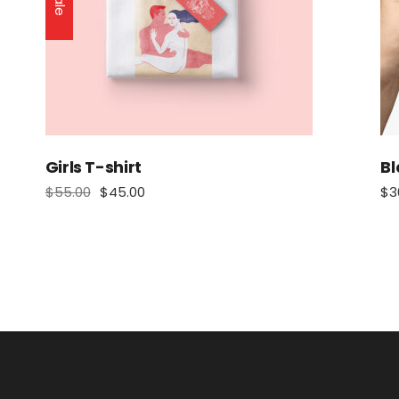
Sale
Girls T-shirt
Bl
$
55.00
$
45.00
$
3