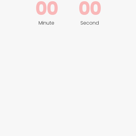
00
00
Minute
Second