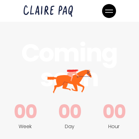
Coming
soon
00
00
00
Week
Day
Hour