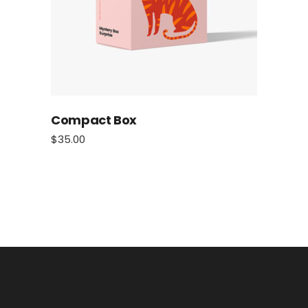
Compact Box
$
35.00