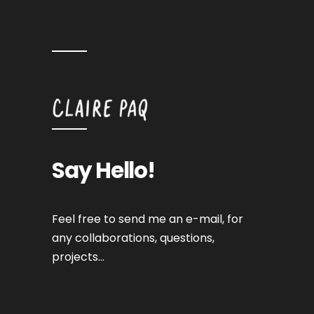
Say Hello!
Feel free to send me an e-mail, for
any collaborations, questions,
projects…