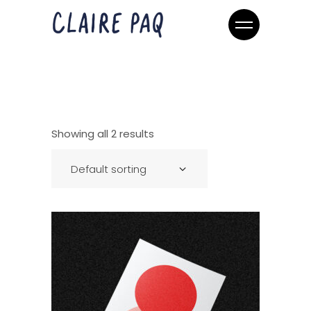
Showing all 2 results
Default sorting