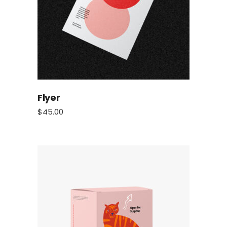
Flyer
$
45.00