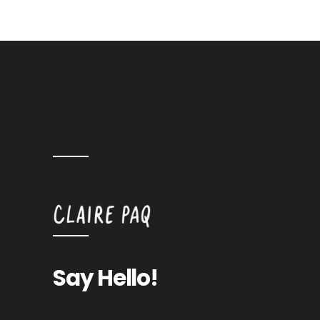
Say Hello!