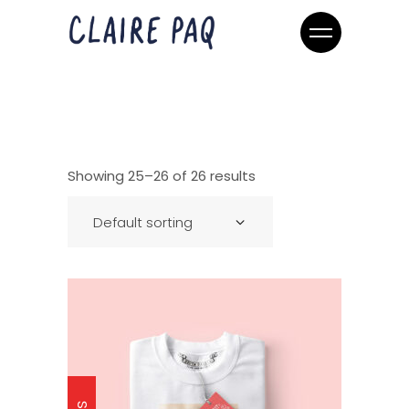
Showing 25–26 of 26 results
Default sorting