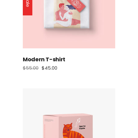
Sale
Modern T-shirt
$
55.00
$
45.00