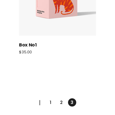
Box No1
$
35.00
1
2
3