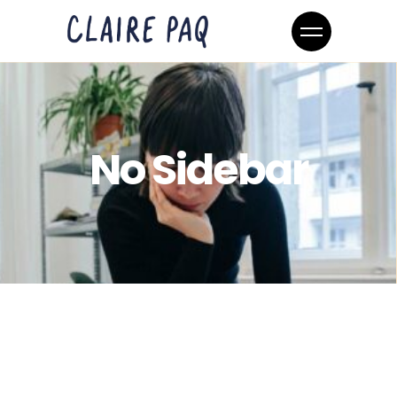
No Sidebar