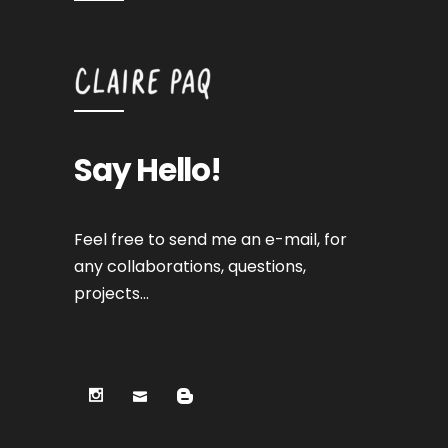
Say Hello!
Feel free to send me an e-mail, for
any collaborations, questions,
projects…