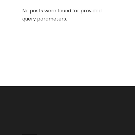
No posts were found for provided
query parameters.